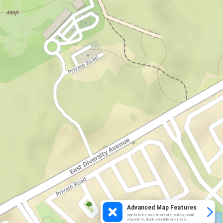
Advanced Map Features
Sign in to be able to create routes, mark
waypoints, track your ride and more.