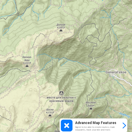
Advanced Map Features
Sign in to be able to create routes, mark
waypoints, track your ride and more.