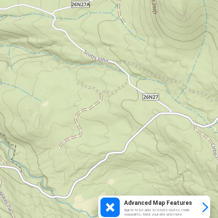
Advanced Map Features
Sign in to be able to create routes, mark
waypoints, track your ride and more.