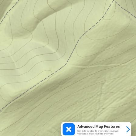
Advanced Map Features
Sign in to be able to create routes, mark
waypoints, track your ride and more.