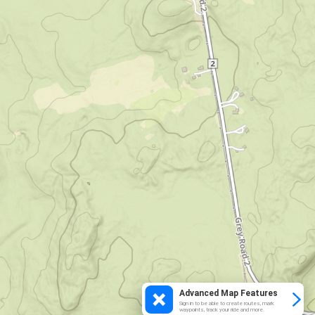
Advanced Map Features
Sign in to be able to create routes, mark
waypoints, track your ride and more.