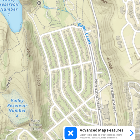
Advanced Map Features
Sign in to be able to create routes, mark
waypoints, track your ride and more.