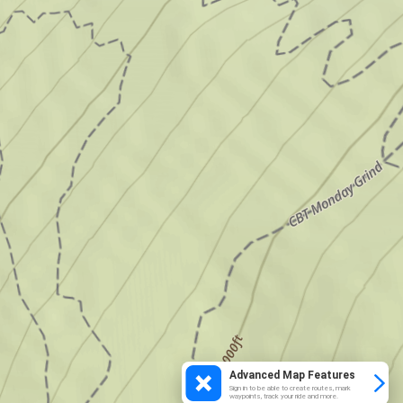
Advanced Map Features
Sign in to be able to create routes, mark
waypoints, track your ride and more.