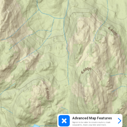
Advanced Map Features
Sign in to be able to create routes, mark
waypoints, track your ride and more.