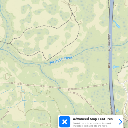
Advanced Map Features
Sign in to be able to create routes, mark
waypoints, track your ride and more.