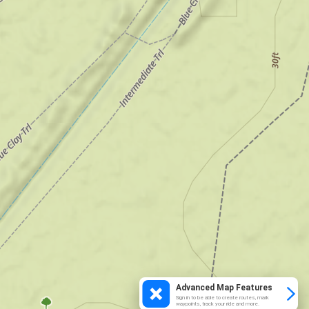
Advanced Map Features
Sign in to be able to create routes, mark
waypoints, track your ride and more.