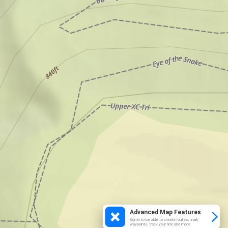
Advanced Map Features
Sign in to be able to create routes, mark
waypoints, track your ride and more.