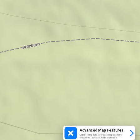
Advanced Map Features
Sign in to be able to create routes, mark
waypoints, track your ride and more.