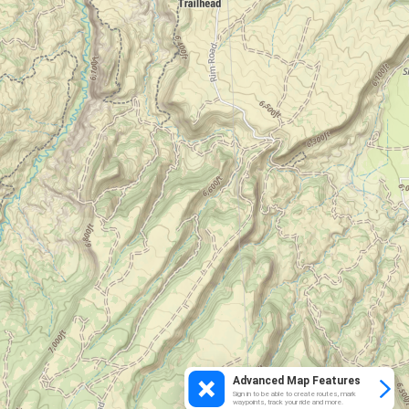
Advanced Map Features
Sign in to be able to create routes, mark
waypoints, track your ride and more.