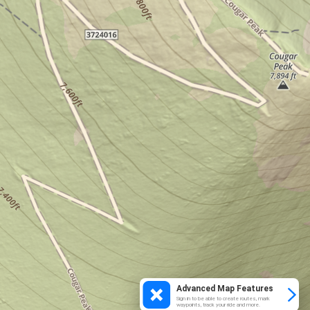
Advanced Map Features
Sign in to be able to create routes, mark
waypoints, track your ride and more.