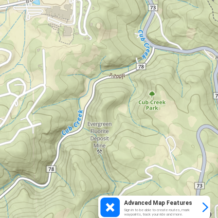
Advanced Map Features
Sign in to be able to create routes, mark
waypoints, track your ride and more.