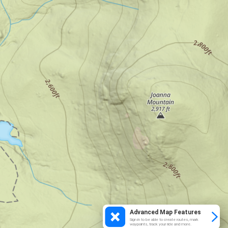
Advanced Map Features
Sign in to be able to create routes, mark
waypoints, track your ride and more.