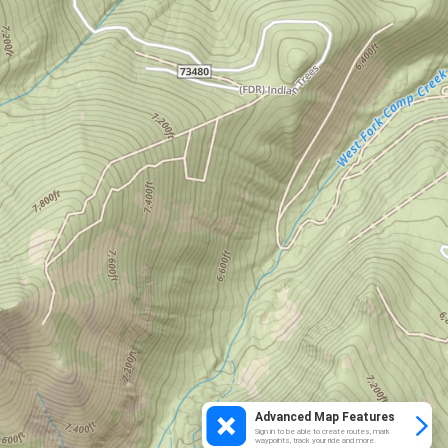
Advanced Map Features
Sign in to be able to create routes, mark
waypoints, track your ride and more.