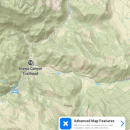
Advanced Map Features
Sign in to be able to create routes, mark
waypoints, track your ride and more.