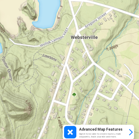
Advanced Map Features
Sign in to be able to create routes, mark
waypoints, track your ride and more.