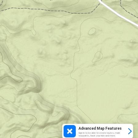
Advanced Map Features
Sign in to be able to create routes, mark
waypoints, track your ride and more.