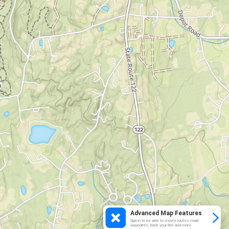
Advanced Map Features
Sign in to be able to create routes, mark
waypoints, track your ride and more.