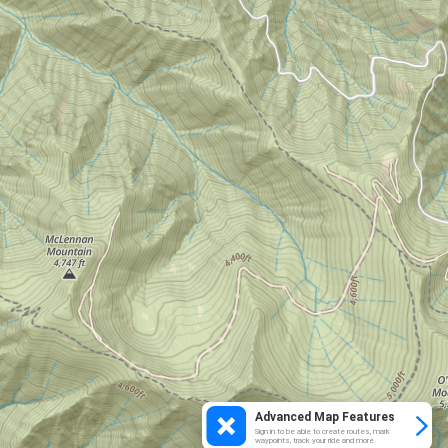
Advanced Map Features
Sign in to be able to create routes, mark
waypoints, track your ride and more.