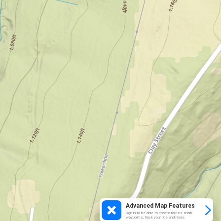
Advanced Map Features
Sign in to be able to create routes, mark
waypoints, track your ride and more.