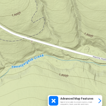
Advanced Map Features
Sign in to be able to create routes, mark
waypoints, track your ride and more.