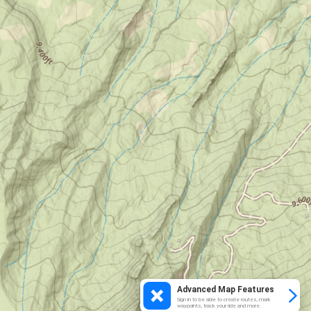
Advanced Map Features
Sign in to be able to create routes, mark
waypoints, track your ride and more.