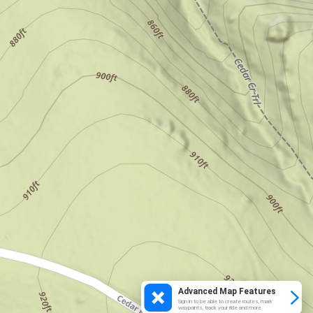
Advanced Map Features
Sign in to be able to create routes, mark
waypoints, track your ride and more.