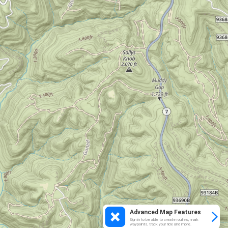
Advanced Map Features
Sign in to be able to create routes, mark
waypoints, track your ride and more.