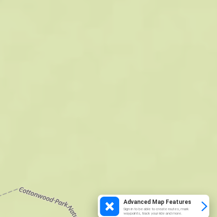
Advanced Map Features
Sign in to be able to create routes, mark
waypoints, track your ride and more.