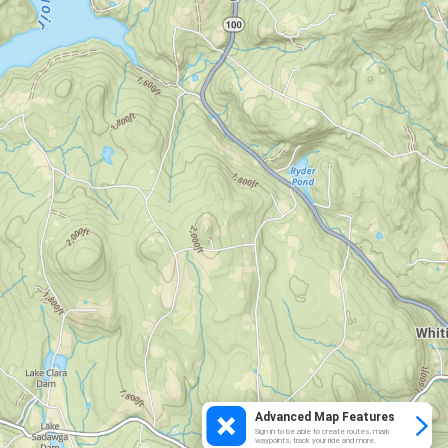
Advanced Map Features
Sign in to be able to create routes, mark
waypoints, track your ride and more.