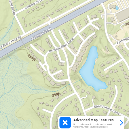
Advanced Map Features
Sign in to be able to create routes, mark
waypoints, track your ride and more.