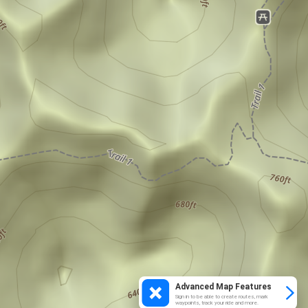
Advanced Map Features
Sign in to be able to create routes, mark
waypoints, track your ride and more.