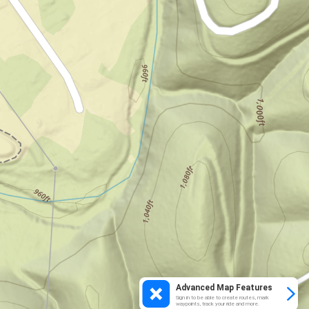
Advanced Map Features
Sign in to be able to create routes, mark
waypoints, track your ride and more.