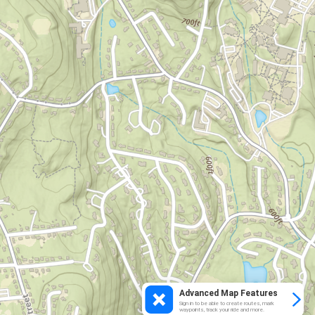
Advanced Map Features
Sign in to be able to create routes, mark
waypoints, track your ride and more.