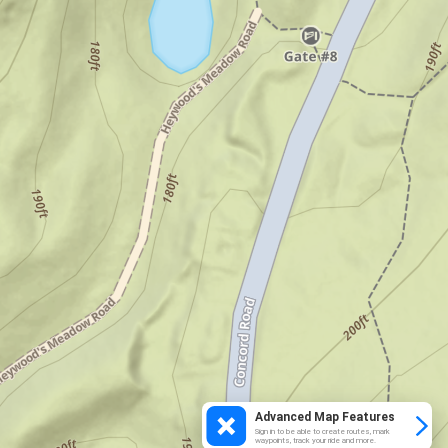
Advanced Map Features
Sign in to be able to create routes, mark
waypoints, track your ride and more.