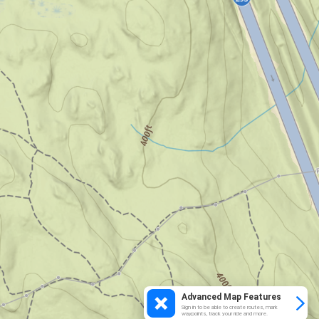
Advanced Map Features
Sign in to be able to create routes, mark
waypoints, track your ride and more.