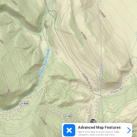
Advanced Map Features
Sign in to be able to create routes, mark
waypoints, track your ride and more.