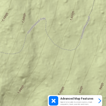
Advanced Map Features
Sign in to be able to create routes, mark
waypoints, track your ride and more.