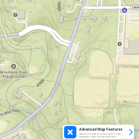
Advanced Map Features
Sign in to be able to create routes, mark
waypoints, track your ride and more.