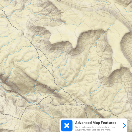
Advanced Map Features
Sign in to be able to create routes, mark
waypoints, track your ride and more.