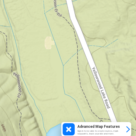
Advanced Map Features
Sign in to be able to create routes, mark
waypoints, track your ride and more.