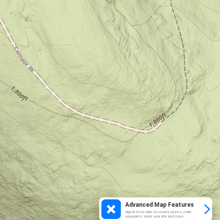
Advanced Map Features
Sign in to be able to create routes, mark
waypoints, track your ride and more.