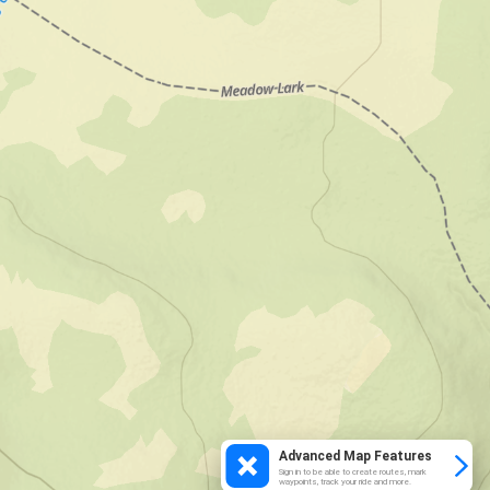
Advanced Map Features
Sign in to be able to create routes, mark
waypoints, track your ride and more.