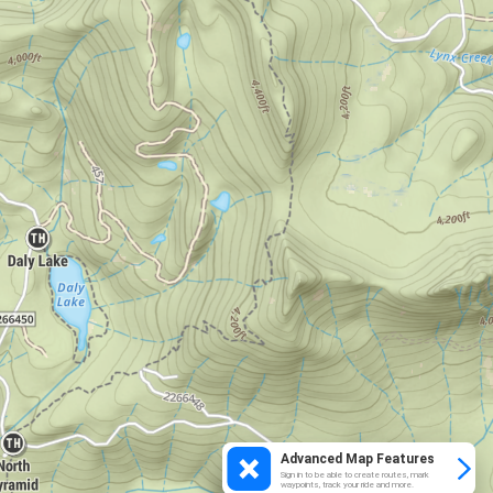
Advanced Map Features
Sign in to be able to create routes, mark
waypoints, track your ride and more.