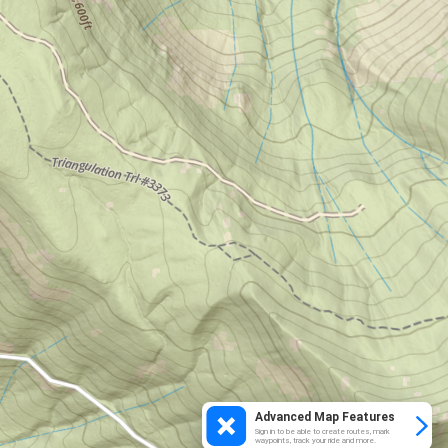
Advanced Map Features
Sign in to be able to create routes, mark
waypoints, track your ride and more.