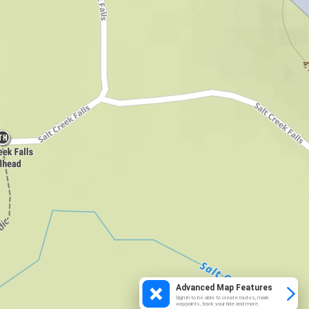
Advanced Map Features
Sign in to be able to create routes, mark
waypoints, track your ride and more.