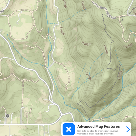
Advanced Map Features
Sign in to be able to create routes, mark
waypoints, track your ride and more.