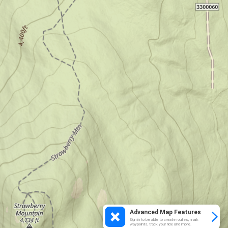
Advanced Map Features
Sign in to be able to create routes, mark
waypoints, track your ride and more.