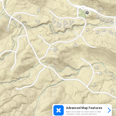
Advanced Map Features
Sign in to be able to create routes, mark
waypoints, track your ride and more.