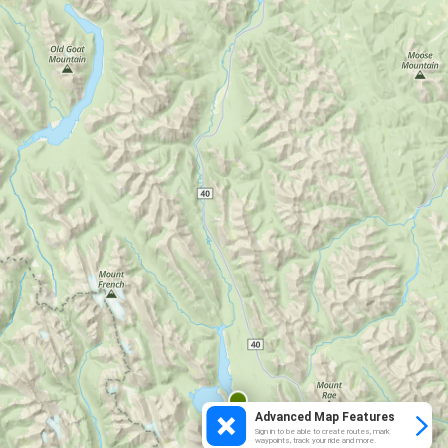
Advanced Map Features
Sign in to be able to create routes, mark
waypoints, track your ride and more.