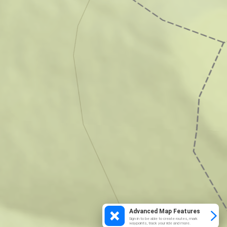
Advanced Map Features
Sign in to be able to create routes, mark
waypoints, track your ride and more.